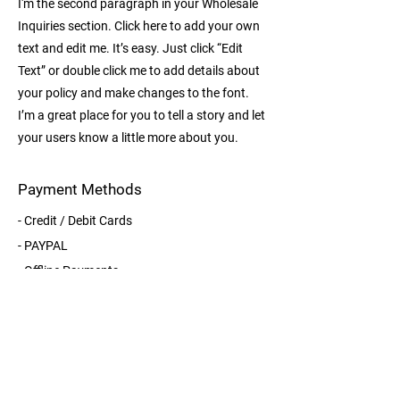
I'm the second paragraph in your Wholesale
Inquiries section. Click here to add your own
text and edit me. It’s easy. Just click “Edit
Text” or double click me to add details about
your policy and make changes to the font.
I’m a great place for you to tell a story and let
your users know a little more about you.
Payment Methods
- Credit / Debit Cards
- PAYPAL
- Offline Payments
Details