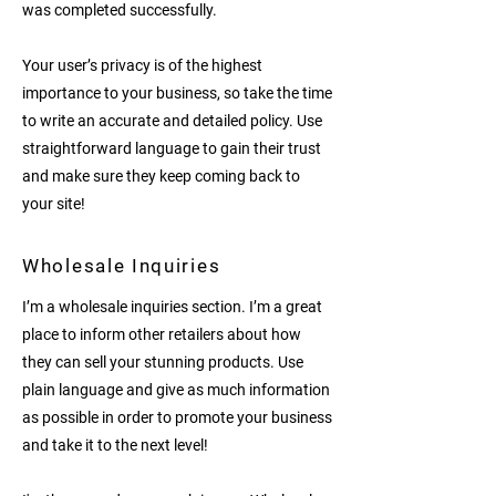
was completed successfully.
Your user’s privacy is of the highest
importance to your business, so take the time
to write an accurate and detailed policy. Use
straightforward language to gain their trust
and make sure they keep coming back to
your site!
Wholesale Inquiries
I’m a wholesale inquiries section. I’m a great
place to inform other retailers about how
they can sell your stunning products. Use
plain language and give as much information
as possible in order to promote your business
and take it to the next level!