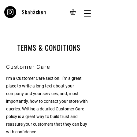
Skabäcken
TERMS & CONDITIONS
Customer Care
I’m a Customer Care section. I’m a great
place to write a long text about your
company and your services, and, most
importantly, how to contact your store with
queries. Writing a detailed Customer Care
policy is a great way to build trust and
reassure your customers that they can buy
with confidence.