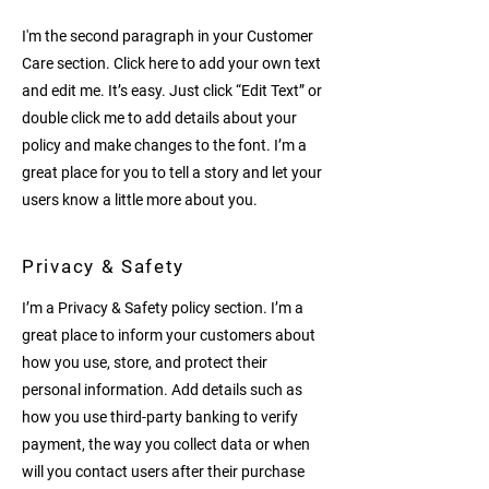
I'm the second paragraph in your Customer
Care section. Click here to add your own text
and edit me. It’s easy. Just click “Edit Text” or
double click me to add details about your
policy and make changes to the font. I’m a
great place for you to tell a story and let your
users know a little more about you.
Privacy & Safety
I’m a Privacy & Safety policy section. I’m a
great place to inform your customers about
how you use, store, and protect their
personal information. Add details such as
how you use third-party banking to verify
payment, the way you collect data or when
will you contact users after their purchase