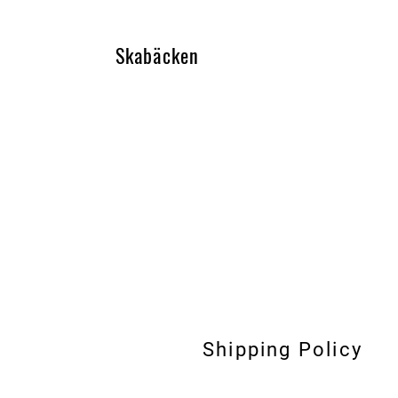
Skabäcken
Shipping Policy