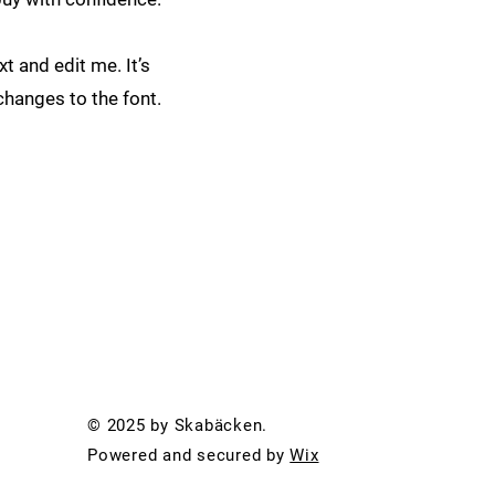
t and edit me. It’s
changes to the font.
© 2025 by Skabäcken.
Powered and secured by
Wix