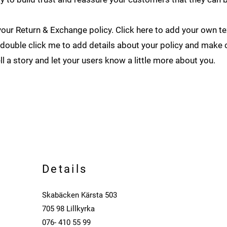
our Return & Exchange policy. Click here to add your own tex
or double click me to add details about your policy and make 
ell a story and let your users know a little more about you.
Details
Skabäcken Kärsta 503
705 98 Lillkyrka
076- 410 55 99