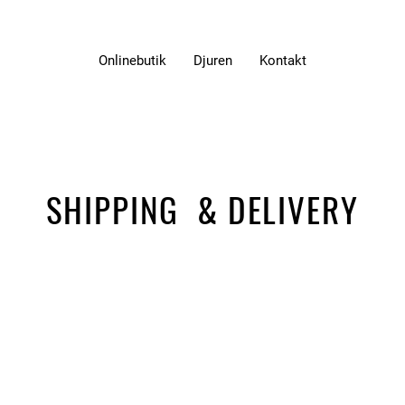
Onlinebutik
Djuren
Kontakt
SHIPPING & DELIVERY