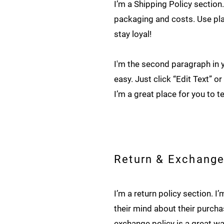
I’m a Shipping Policy sectio
packaging and costs. Use pla
stay loyal!
I'm the second paragraph in y
easy. Just click “Edit Text” 
I’m a great place for you to t
Return & Exchange
I’m a return policy section. 
their mind about their purchas
exchange policy is a great wa