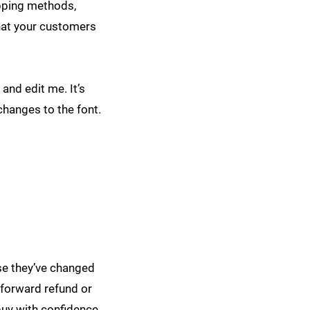
ipping methods,
that your customers
and edit me. It’s
changes to the font.
ase they’ve changed
htforward refund or
buy with confidence.