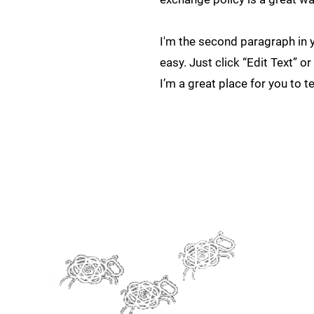
I'm the second paragraph in y
easy. Just click “Edit Text” 
I’m a great place for you to t