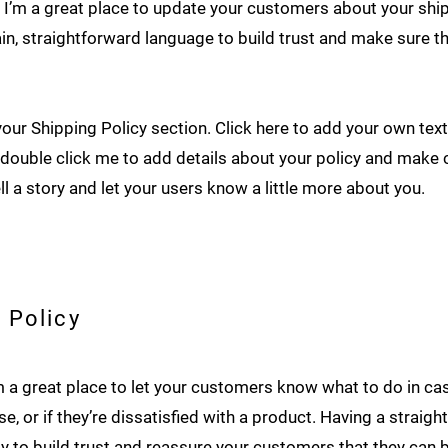
n. I’m a great place to update your customers about your sh
in, straightforward language to build trust and make sure 
our Shipping Policy section. Click here to add your own text 
or double click me to add details about your policy and make 
ell a story and let your users know a little more about you.
 Policy
I’m a great place to let your customers know what to do in c
e, or if they’re dissatisfied with a product. Having a straig
y to build trust and reassure your customers that they can 